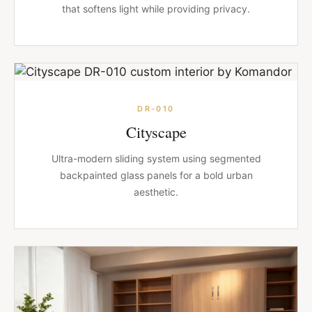
that softens light while providing privacy.
DR-010
Cityscape
Ultra-modern sliding system using segmented
backpainted glass panels for a bold urban
aesthetic.