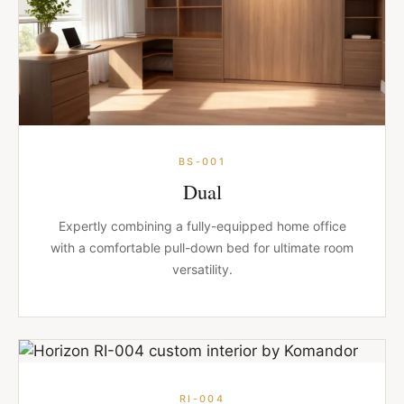
BS-001
Dual
Expertly combining a fully-equipped home office
with a comfortable pull-down bed for ultimate room
versatility.
RI-004