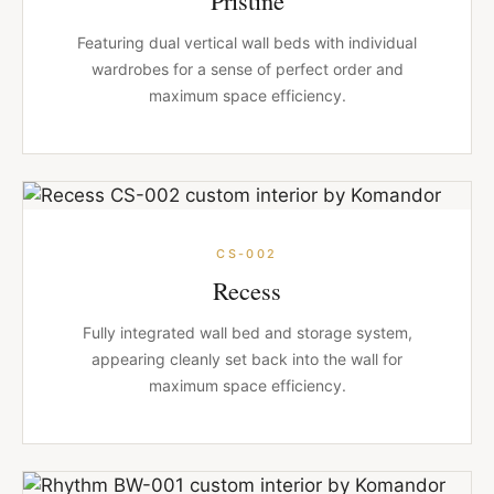
Featuring dual vertical wall beds with individual
wardrobes for a sense of perfect order and
maximum space efficiency.
CS-002
Recess
Fully integrated wall bed and storage system,
appearing cleanly set back into the wall for
maximum space efficiency.