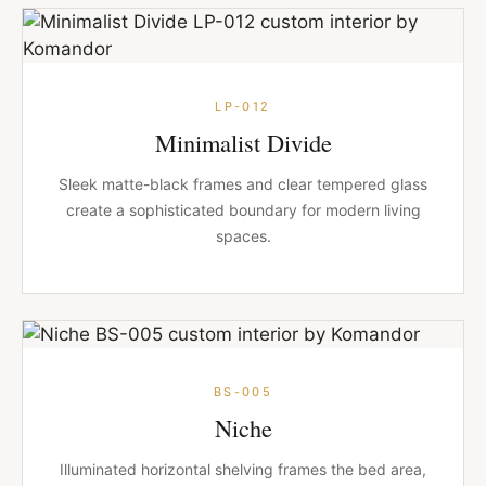
LP-012
Minimalist Divide
Sleek matte-black frames and clear tempered glass
create a sophisticated boundary for modern living
spaces.
BS-005
Niche
Illuminated horizontal shelving frames the bed area,