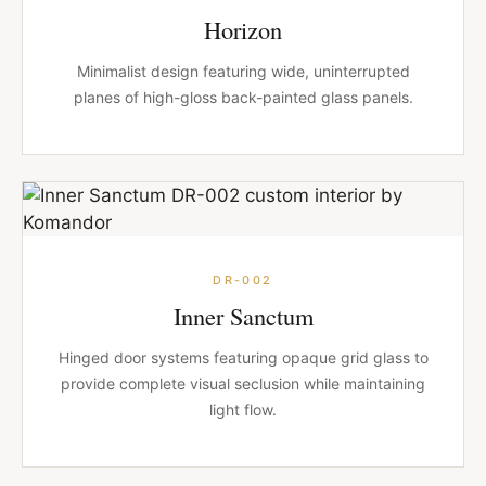
Horizon
Minimalist design featuring wide, uninterrupted
planes of high-gloss back-painted glass panels.
DR-002
Inner Sanctum
Hinged door systems featuring opaque grid glass to
provide complete visual seclusion while maintaining
light flow.