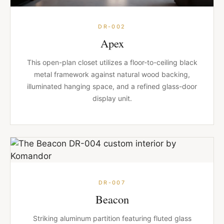
DR-002
Apex
This open-plan closet utilizes a floor-to-ceiling black
metal framework against natural wood backing,
illuminated hanging space, and a refined glass-door
display unit.
DR-007
Beacon
Striking aluminum partition featuring fluted glass