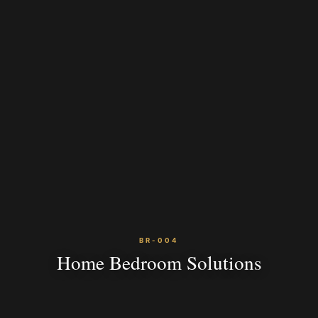
BR-004
Home Bedroom Solutions