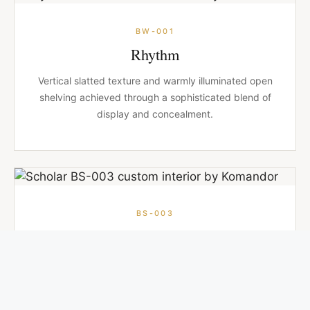
BW-001
Rhythm
Vertical slatted texture and warmly illuminated open
shelving achieved through a sophisticated blend of
display and concealment.
BS-003
Scholar
Full-height bookcases and drawers flank a central
bed that tilts to reveal hidden storage below.