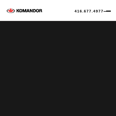
416.677.4977
Skip
to
content