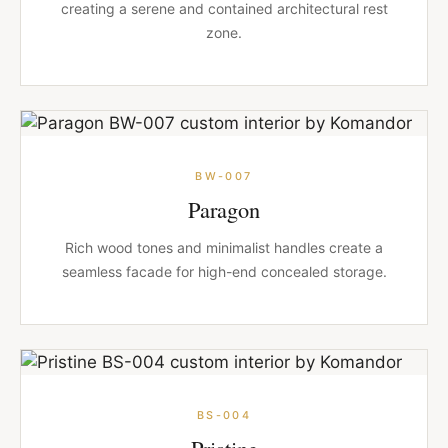
creating a serene and contained architectural rest
zone.
BW-007
Paragon
Rich wood tones and minimalist handles create a
seamless facade for high-end concealed storage.
BS-004
Pristine