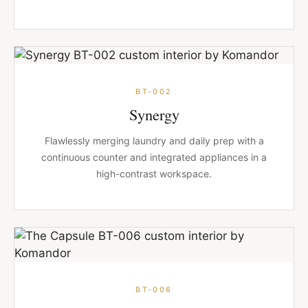
BT-002
Synergy
Flawlessly merging laundry and daily prep with a
continuous counter and integrated appliances in a
high-contrast workspace.
BT-006