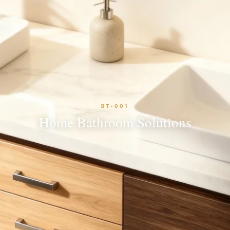
BT-001
Home Bathroom Solutions