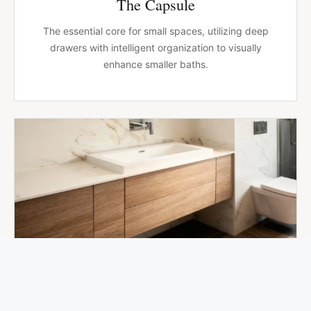
The Capsule
The essential core for small spaces, utilizing deep
drawers with intelligent organization to visually
enhance smaller baths.
BT-004