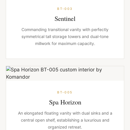
BT-003
Sentinel
Commanding transitional vanity with perfectly
symmetrical tall storage towers and dual-tone
millwork for maximum capacity.
BT-005
Spa Horizon
An elongated floating vanity with dual sinks and a
central open shelf, establishing a luxurious and
organized retreat.