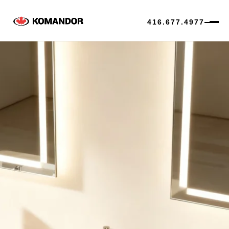
416.677.4977
Skip
to
content