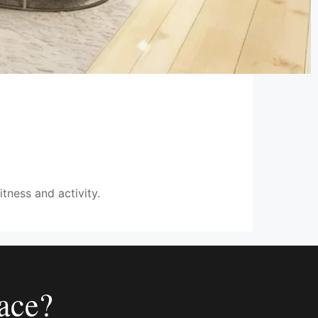
itness and activity.
ace?