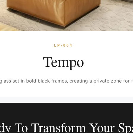
LP-004
Tempo
glass set in bold black frames, creating a private zone for f
dy To Transform Your Sp