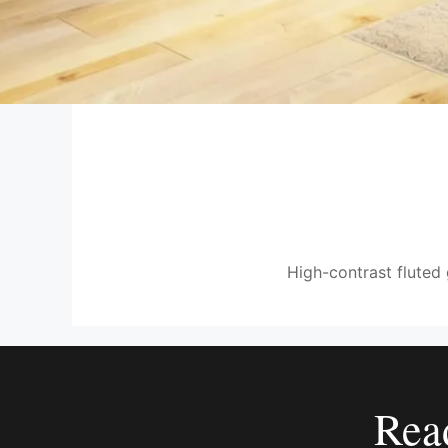
High-contrast fluted 
Rea