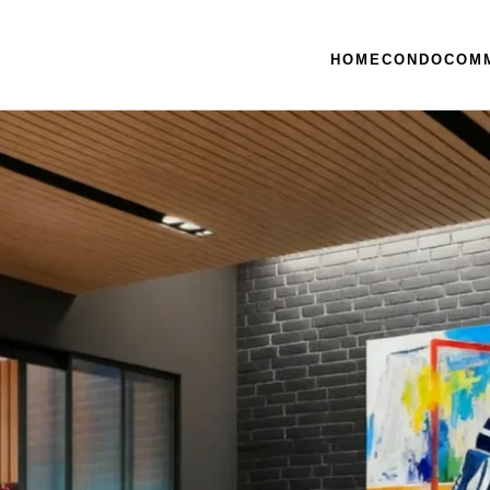
HOME
CONDO
COM