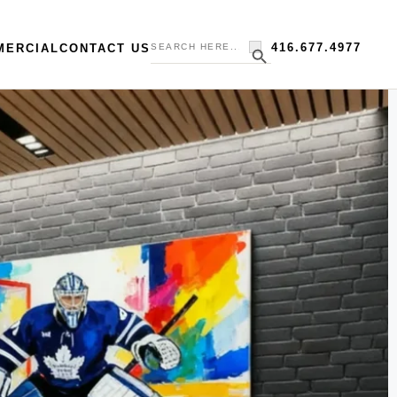
Search
Search Button
416.677.4977
MERCIAL
CONTACT US
for: