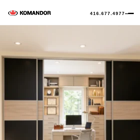
416.677.4977
Skip
to
content