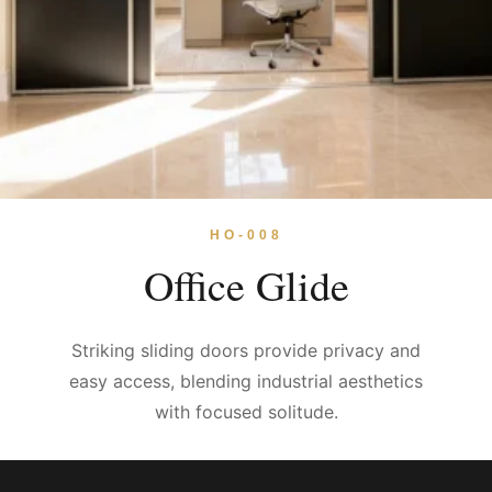
HO-008
Office Glide
Striking sliding doors provide privacy and
easy access, blending industrial aesthetics
with focused solitude.