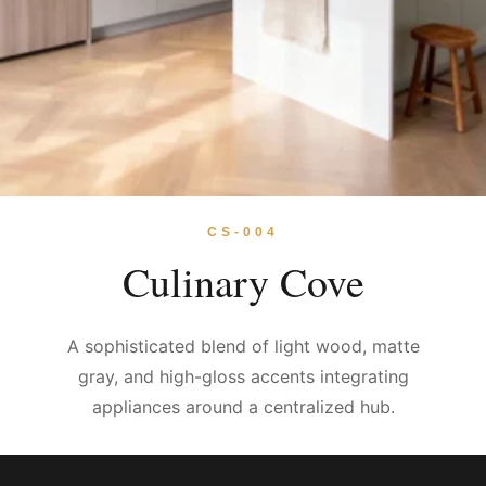
CS-004
Culinary Cove
A sophisticated blend of light wood, matte
gray, and high-gloss accents integrating
appliances around a centralized hub.