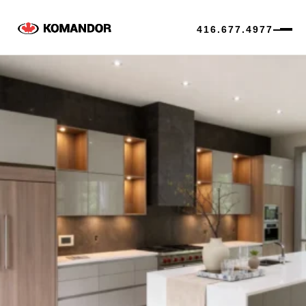
416.677.4977
Skip
to
content