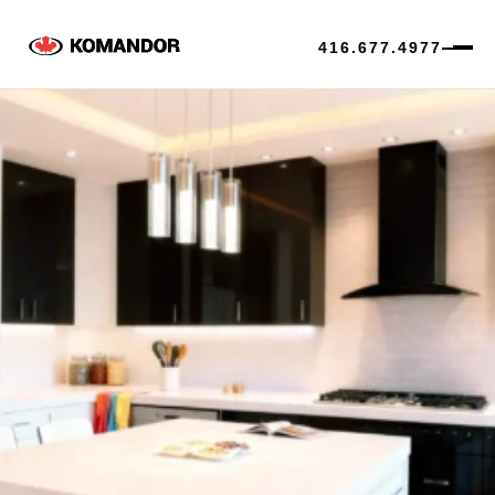
416.677.4977
Skip
to
content