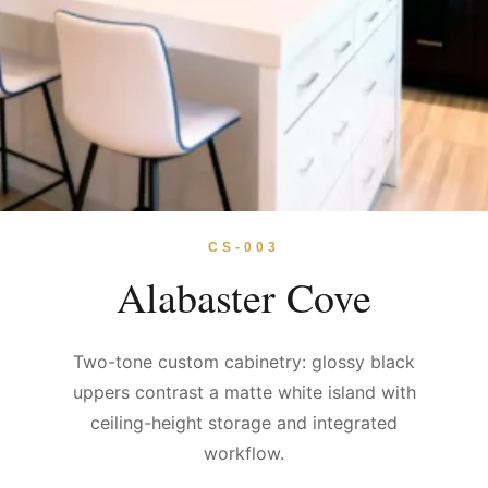
CS-003
Alabaster Cove
Two-tone custom cabinetry: glossy black
uppers contrast a matte white island with
ceiling-height storage and integrated
workflow.