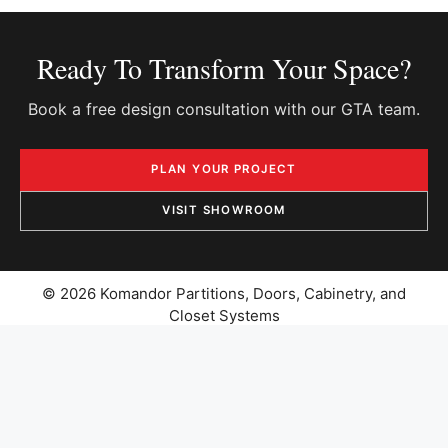
Ready To Transform Your Space?
Book a free design consultation with our GTA team.
PLAN YOUR PROJECT
VISIT SHOWROOM
© 2026 Komandor Partitions, Doors, Cabinetry, and
Closet Systems
PRIVACY POLICY
|
CATALOGUES
SITEMAP
|
CAREERS