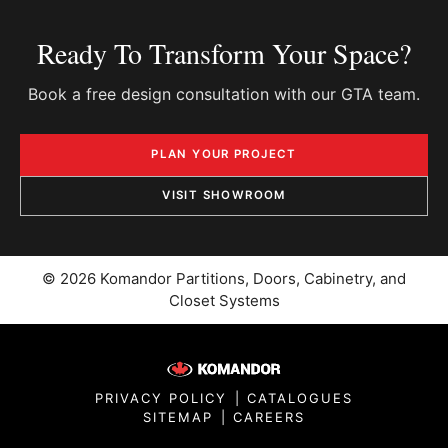
Ready To Transform Your Space?
Book a free design consultation with our GTA team.
PLAN YOUR PROJECT
VISIT SHOWROOM
© 2026 Komandor Partitions, Doors, Cabinetry, and
Closet Systems
PRIVACY POLICY
|
CATALOGUES
SITEMAP
|
CAREERS