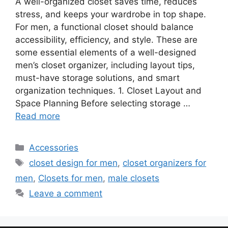
A well-organized closet saves time, reduces
stress, and keeps your wardrobe in top shape.
For men, a functional closet should balance
accessibility, efficiency, and style. These are
some essential elements of a well-designed
men’s closet organizer, including layout tips,
must-have storage solutions, and smart
organization techniques. 1. Closet Layout and
Space Planning Before selecting storage …
Read more
Categories
Accessories
Tags
closet design for men
,
closet organizers for
men
,
Closets for men
,
male closets
Leave a comment