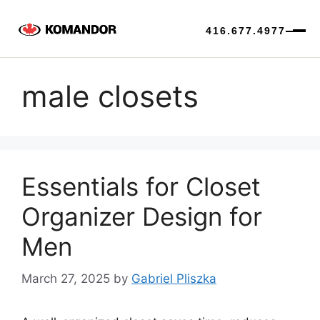
416.677.4977
Skip
to
male closets
content
Essentials for Closet
Organizer Design for
Men
March 27, 2025
by
Gabriel Pliszka