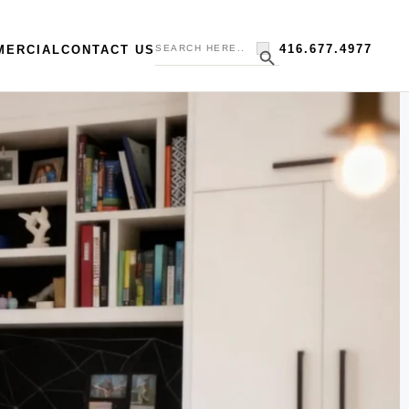
Search
Search Button
416.677.4977
MERCIAL
CONTACT US
for: