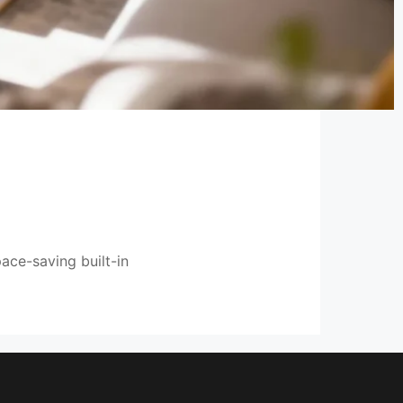
ace-saving built-in