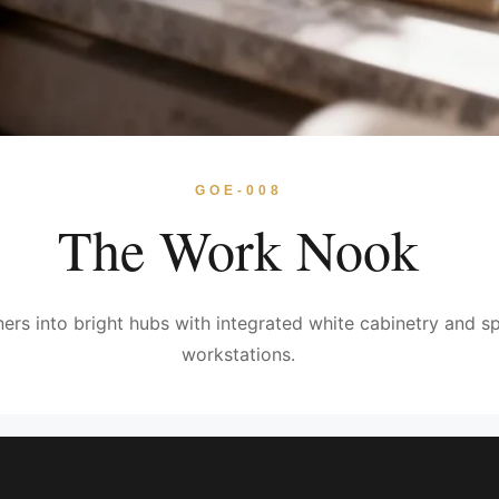
GOE-008
The Work Nook
rs into bright hubs with integrated white cabinetry and sp
workstations.