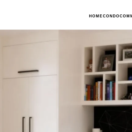
HOME
CONDO
COM