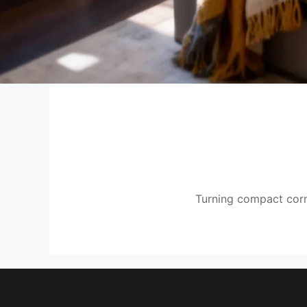
Turning compact corne