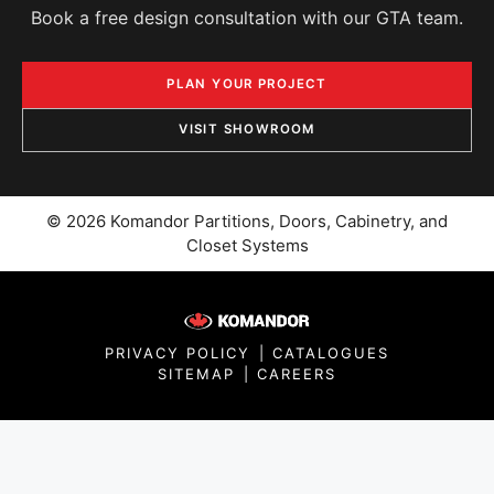
Book a free design consultation with our GTA team.
PLAN YOUR PROJECT
VISIT SHOWROOM
© 2026 Komandor Partitions, Doors, Cabinetry, and
Closet Systems
PRIVACY POLICY
|
CATALOGUES
SITEMAP
|
CAREERS