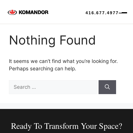
416.677.4977
Skip
to
Nothing Found
content
It seems we can’t find what you’re looking for.
Perhaps searching can help.
Search
for:
Ready To Transform Your Space?