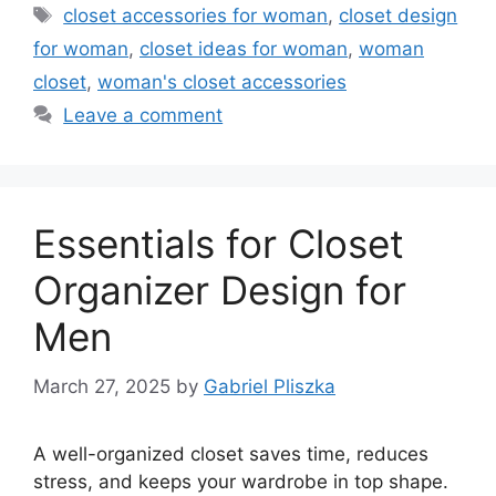
Tags
closet accessories for woman
,
closet design
for woman
,
closet ideas for woman
,
woman
closet
,
woman's closet accessories
Leave a comment
Essentials for Closet
Organizer Design for
Men
March 27, 2025
by
Gabriel Pliszka
A well-organized closet saves time, reduces
stress, and keeps your wardrobe in top shape.