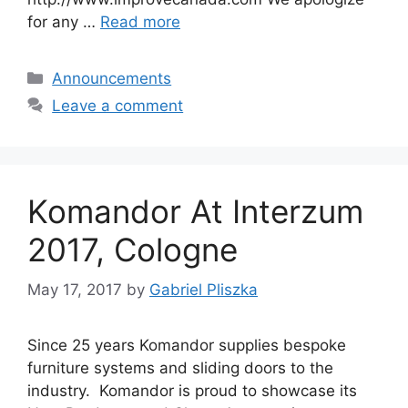
for any …
Read more
Categories
Announcements
Leave a comment
Komandor At Interzum
2017, Cologne
May 17, 2017
by
Gabriel Pliszka
Since 25 years Komandor supplies bespoke
furniture systems and sliding doors to the
industry. Komandor is proud to showcase its