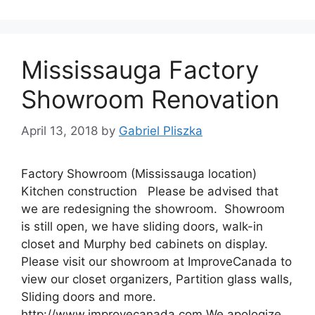
Mississauga Factory
Showroom Renovation
April 13, 2018
by
Gabriel Pliszka
Factory Showroom (Mississauga location)
Kitchen construction Please be advised that
we are redesigning the showroom. Showroom
is still open, we have sliding doors, walk-in
closet and Murphy bed cabinets on display.
Please visit our showroom at ImproveCanada to
view our closet organizers, Partition glass walls,
Sliding doors and more.
http://www.improvecanada.com We apologize