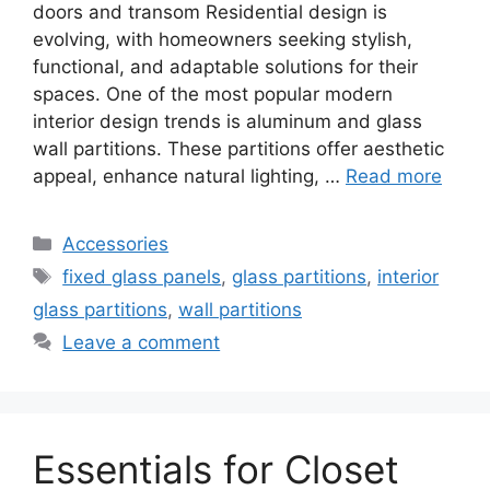
doors and transom Residential design is
evolving, with homeowners seeking stylish,
functional, and adaptable solutions for their
spaces. One of the most popular modern
interior design trends is aluminum and glass
wall partitions. These partitions offer aesthetic
appeal, enhance natural lighting, …
Read more
Categories
Accessories
Tags
fixed glass panels
,
glass partitions
,
interior
glass partitions
,
wall partitions
Leave a comment
Essentials for Closet