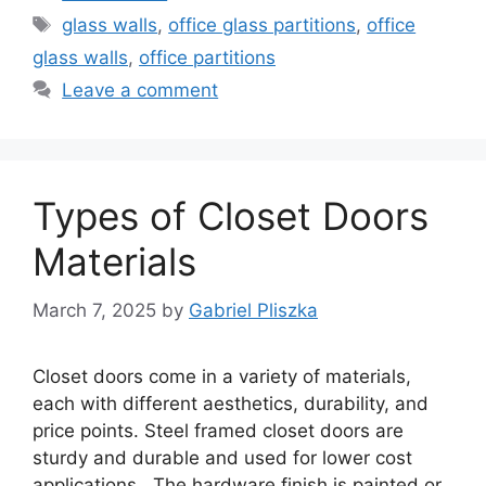
Tags
glass walls
,
office glass partitions
,
office
glass walls
,
office partitions
Leave a comment
Types of Closet Doors
Materials
March 7, 2025
by
Gabriel Pliszka
Closet doors come in a variety of materials,
each with different aesthetics, durability, and
price points. Steel framed closet doors are
sturdy and durable and used for lower cost
applications. The hardware finish is painted or