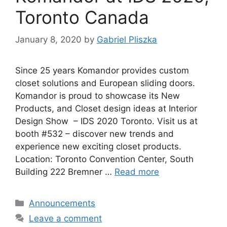
Toronto Canada
January 8, 2020
by
Gabriel Pliszka
Since 25 years Komandor provides custom
closet solutions and European sliding doors.
Komandor is proud to showcase its New
Products, and Closet design ideas at Interior
Design Show – IDS 2020 Toronto. Visit us at
booth #532 – discover new trends and
experience new exciting closet products.
Location: Toronto Convention Center, South
Building 222 Bremner …
Read more
Categories
Announcements
Leave a comment