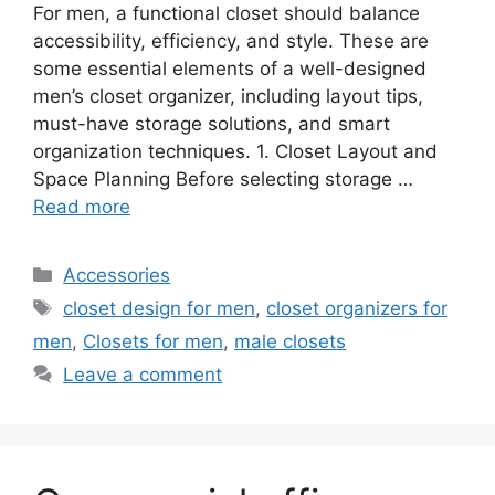
For men, a functional closet should balance
accessibility, efficiency, and style. These are
some essential elements of a well-designed
men’s closet organizer, including layout tips,
must-have storage solutions, and smart
organization techniques. 1. Closet Layout and
Space Planning Before selecting storage …
Read more
Categories
Accessories
Tags
closet design for men
,
closet organizers for
men
,
Closets for men
,
male closets
Leave a comment