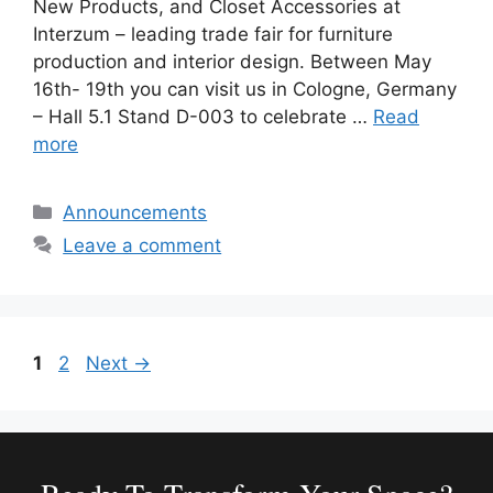
New Products, and Closet Accessories at
Interzum – leading trade fair for furniture
production and interior design. Between May
16th- 19th you can visit us in Cologne, Germany
– Hall 5.1 Stand D-003 to celebrate …
Read
more
Categories
Announcements
Leave a comment
Page
Page
1
2
Next
→