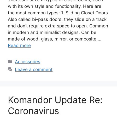
with its own style and functionality. Here are
the most common types: 1. Sliding Closet Doors
Also called bi-pass doors, they slide on a track
and don’t require extra space to open. Common
in modern and minimalist designs. Can be
made of wood, glass, mirror, or composite …
Read more
Categories
Accessories
Leave a comment
Komandor Update Re:
Coronavirus