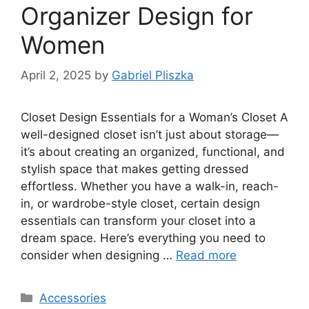
Organizer Design for
Women
April 2, 2025
by
Gabriel Pliszka
Closet Design Essentials for a Woman’s Closet A
well-designed closet isn’t just about storage—
it’s about creating an organized, functional, and
stylish space that makes getting dressed
effortless. Whether you have a walk-in, reach-
in, or wardrobe-style closet, certain design
essentials can transform your closet into a
dream space. Here’s everything you need to
consider when designing …
Read more
Categories
Accessories