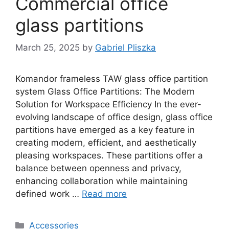
Commercial office
glass partitions
March 25, 2025
by
Gabriel Pliszka
Komandor frameless TAW glass office partition
system Glass Office Partitions: The Modern
Solution for Workspace Efficiency In the ever-
evolving landscape of office design, glass office
partitions have emerged as a key feature in
creating modern, efficient, and aesthetically
pleasing workspaces. These partitions offer a
balance between openness and privacy,
enhancing collaboration while maintaining
defined work …
Read more
Categories
Accessories