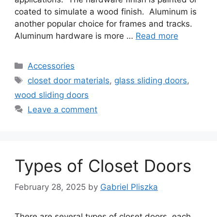
coated to simulate a wood finish. Aluminum is
another popular choice for frames and tracks.
Aluminum hardware is more …
Read more
Categories
Accessories
Tags
closet door materials
,
glass sliding doors
,
wood sliding doors
Leave a comment
Types of Closet Doors
February 28, 2025
by
Gabriel Pliszka
There are several types of closet doors, each