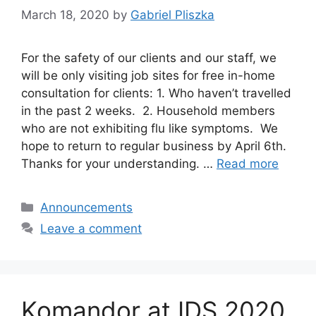
March 18, 2020
by
Gabriel Pliszka
For the safety of our clients and our staff, we
will be only visiting job sites for free in-home
consultation for clients: 1. Who haven’t travelled
in the past 2 weeks. 2. Household members
who are not exhibiting flu like symptoms. We
hope to return to regular business by April 6th.
Thanks for your understanding. …
Read more
Categories
Announcements
Leave a comment
Komandor at IDS 2020,