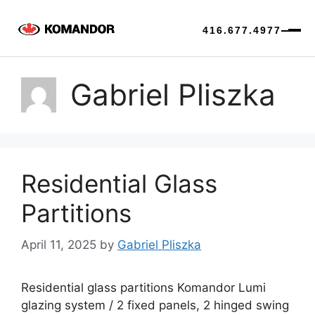
416.677.4977
Skip
to
Gabriel Pliszka
content
Residential Glass
Partitions
April 11, 2025
by
Gabriel Pliszka
Residential glass partitions Komandor Lumi
glazing system / 2 fixed panels, 2 hinged swing