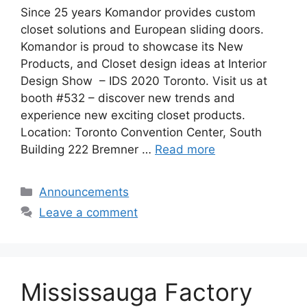
Since 25 years Komandor provides custom
closet solutions and European sliding doors.
Komandor is proud to showcase its New
Products, and Closet design ideas at Interior
Design Show – IDS 2020 Toronto. Visit us at
booth #532 – discover new trends and
experience new exciting closet products.
Location: Toronto Convention Center, South
Building 222 Bremner …
Read more
Categories
Announcements
Leave a comment
Mississauga Factory