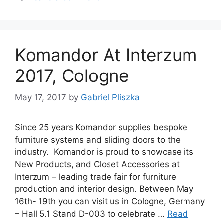
Komandor At Interzum
2017, Cologne
May 17, 2017
by
Gabriel Pliszka
Since 25 years Komandor supplies bespoke
furniture systems and sliding doors to the
industry. Komandor is proud to showcase its
New Products, and Closet Accessories at
Interzum – leading trade fair for furniture
production and interior design. Between May
16th- 19th you can visit us in Cologne, Germany
– Hall 5.1 Stand D-003 to celebrate …
Read