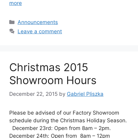
more
Categories
Announcements
Leave a comment
Christmas 2015
Showroom Hours
December 22, 2015
by
Gabriel Pliszka
Please be advised of our Factory Showroom
schedule during the Christmas Holiday Season.
December 23rd: Open from 8am – 2pm.
December 24th: Open from 8am – 12pm