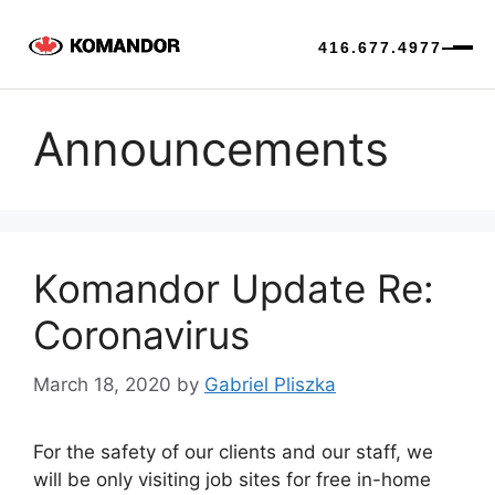
416.677.4977
Skip
to
Announcements
content
Komandor Update Re:
Coronavirus
March 18, 2020
by
Gabriel Pliszka
For the safety of our clients and our staff, we
will be only visiting job sites for free in-home