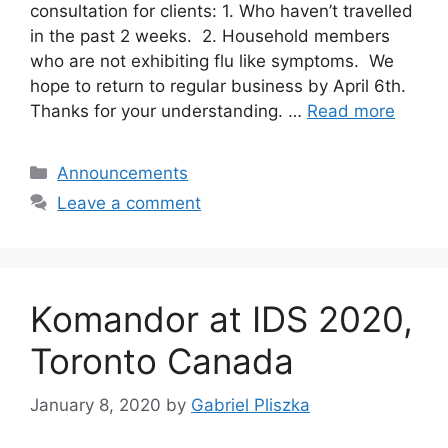
consultation for clients: 1. Who haven’t travelled
in the past 2 weeks. 2. Household members
who are not exhibiting flu like symptoms. We
hope to return to regular business by April 6th.
Thanks for your understanding. …
Read more
Categories
Announcements
Leave a comment
Komandor at IDS 2020,
Toronto Canada
January 8, 2020
by
Gabriel Pliszka