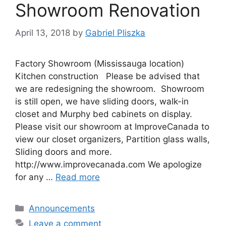
Showroom Renovation
April 13, 2018
by
Gabriel Pliszka
Factory Showroom (Mississauga location)
Kitchen construction Please be advised that
we are redesigning the showroom. Showroom
is still open, we have sliding doors, walk-in
closet and Murphy bed cabinets on display.
Please visit our showroom at ImproveCanada to
view our closet organizers, Partition glass walls,
Sliding doors and more.
http://www.improvecanada.com We apologize
for any …
Read more
Categories
Announcements
Leave a comment