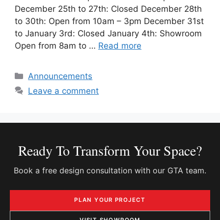
December 25th to 27th: Closed December 28th
to 30th: Open from 10am – 3pm December 31st
to January 3rd: Closed January 4th: Showroom
Open from 8am to …
Read more
Categories
Announcements
Leave a comment
Ready To Transform Your Space?
Book a free design consultation with our GTA team.
PLAN YOUR PROJECT