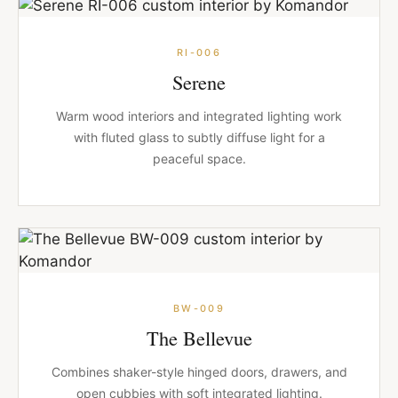
RI-006
Serene
Warm wood interiors and integrated lighting work
with fluted glass to subtly diffuse light for a
peaceful space.
BW-009
The Bellevue
Combines shaker-style hinged doors, drawers, and
open cubbies with soft integrated lighting.