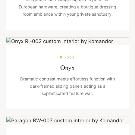
European hardware, creating a boutique dressing
room ambiance within your private sanctuary.
RI-002
Onyx
Dramatic contrast meets effortless function with
dark-framed sliding panels acting as a
sophisticated feature wall.