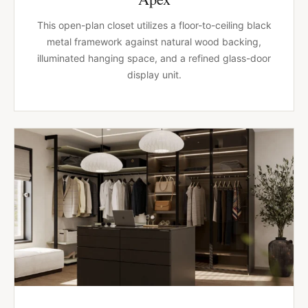
This open-plan closet utilizes a floor-to-ceiling black
metal framework against natural wood backing,
illuminated hanging space, and a refined glass-door
display unit.