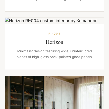
RI-004
Horizon
Minimalist design featuring wide, uninterrupted
planes of high-gloss back-painted glass panels.