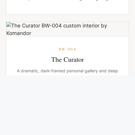
BW-004
The Curator
A dramatic, dark-framed personal gallery and deep
charcoal cabinetry designed for the collector at
heart.