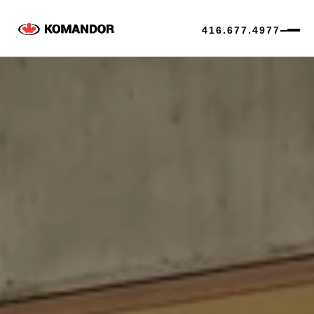
416.677.4977
Skip
to
content