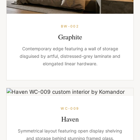
BW-002
Graphite
Contemporary edge featuring a wall of storage
disguised by artful, distressed-grey laminate and
elongated linear hardware.
WC-009
Haven
Symmetrical layout featuring open display shelving
and storage behind stunning framed glass.