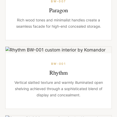
BW-007
Paragon
Rich wood tones and minimalist handles create a
seamless facade for high-end concealed storage.
BW-001
Rhythm
Vertical slatted texture and warmly illuminated open
shelving achieved through a sophisticated blend of
display and concealment.