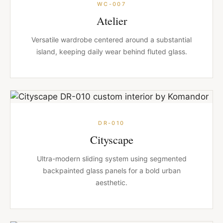
WC-007
Atelier
Versatile wardrobe centered around a substantial
island, keeping daily wear behind fluted glass.
DR-010
Cityscape
Ultra-modern sliding system using segmented
backpainted glass panels for a bold urban
aesthetic.