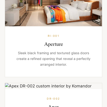
RI-001
Aperture
Sleek black framing and textured glass doors
create a refined opening that reveal a perfectly
arranged interior.
DR-002
Apex