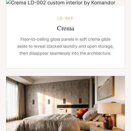
LD-002
Crema
Floor-to-ceiling gloss panels in soft crema glide
aside to reveal stacked laundry and open storage,
then disappear seamlessly into the architecture.