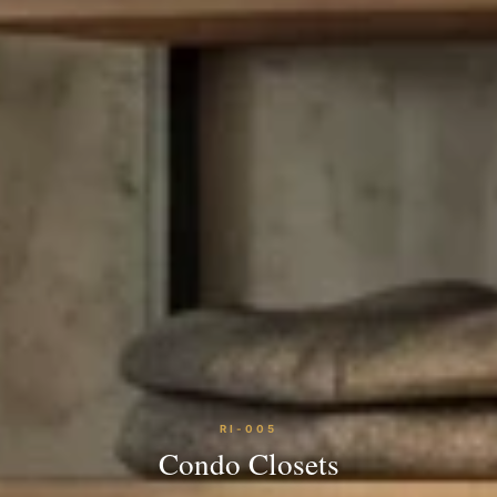
RI-005
Condo Closets