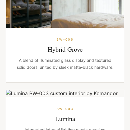
BW-006
Hybrid Grove
A blend of illuminated glass display and textured
solid doors, united by sleek matte-black hardware.
BW-003
Lumina
Integrated internal lighting meets premium