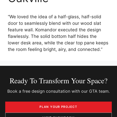
“We loved the idea of a half-glass, half-solid
door to seamlessly blend with our wood slat
feature wall. Komandor executed the design
flawlessly. The solid bottom half hides the
lower desk area, while the clear top pane keeps
the room feeling bright, airy, and connected.”
Ready To Transform Your Space?
Book a free design consultation with our GTA team.
PLAN YOUR PROJECT