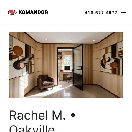
416.677.4977
Skip
to
content
Rachel M. •
Oakville