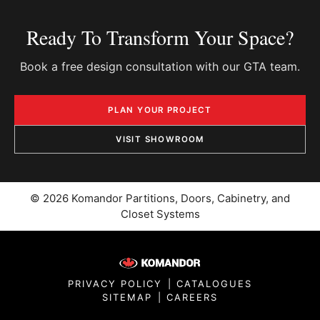
Ready To Transform Your Space?
Book a free design consultation with our GTA team.
PLAN YOUR PROJECT
VISIT SHOWROOM
© 2026 Komandor Partitions, Doors, Cabinetry, and
Closet Systems
PRIVACY POLICY
|
CATALOGUES
SITEMAP
|
CAREERS