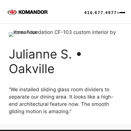
416.677.4977
Skip
to
content
Julianne S. •
Oakville
“We installed sliding glass room dividers to
separate our dining area. It looks like a high-
end architectural feature now. The smooth
gliding motion is amazing.”