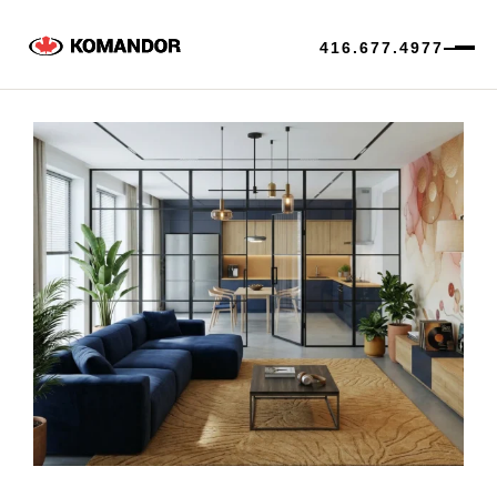
416.677.4977
Skip
to
content