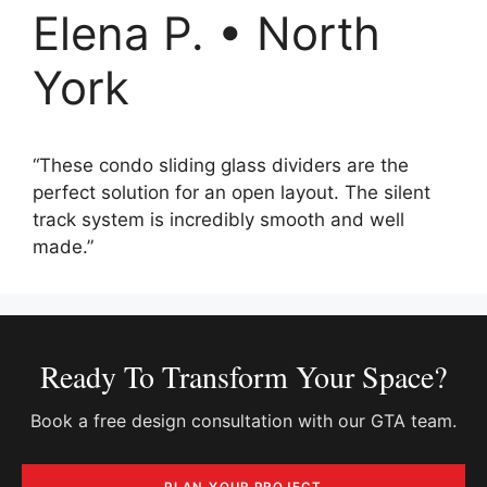
Elena P. • North
York
“These condo sliding glass dividers are the
perfect solution for an open layout. The silent
track system is incredibly smooth and well
made.”
Ready To Transform Your Space?
Book a free design consultation with our GTA team.
PLAN YOUR PROJECT