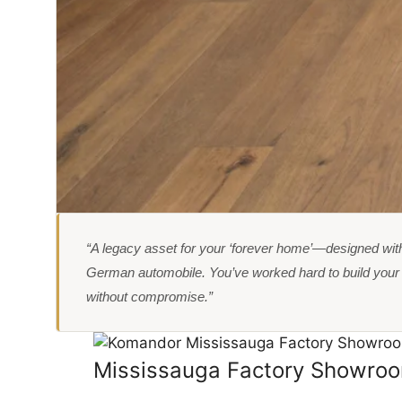
“A legacy asset for your ‘forever home’—designed with
German automobile. You’ve worked hard to build your l
without compromise.”
Mississauga Factory Showro