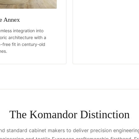
e Annex
mless integration into
toric architecture with a
-free fit in century-old
es.
The Komandor Distinction
 standard cabinet makers to deliver precision engineerin
ngineering and tactile European craftsmanship firsthand. F