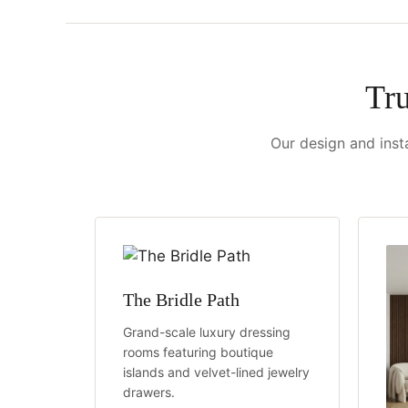
Tr
Our design and insta
The Bridle Path
Grand-scale luxury dressing
rooms featuring boutique
islands and velvet-lined jewelry
drawers.