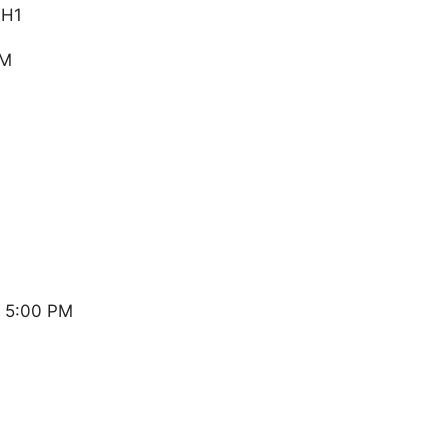
1H1
PM
 5:00 PM