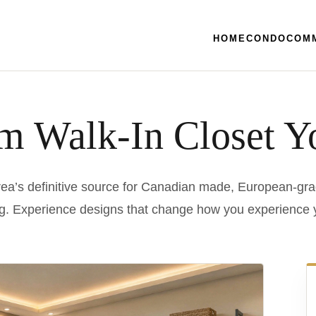
HOME
CONDO
COM
m Walk-In Closet Y
ea’s definitive source for Canadian made, European-gra
g. Experience designs that change how you experience