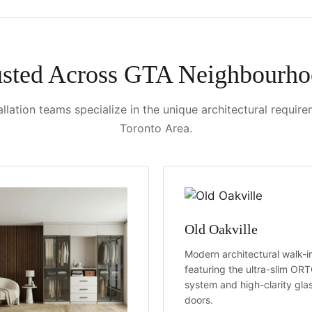
usted Across GTA Neighbourho
llation teams specialize in the unique architectural requir
Toronto Area.
Old Oakville
Modern architectural walk-i
featuring the ultra-slim OR
system and high-clarity gla
doors.