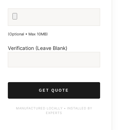
(Optional • Max 10MB)
Verification (Leave Blank)
MANUFACTURED LOCALLY • INSTALLED BY
EXPERTS