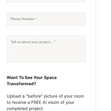
Want To See Your Space
Transformed?
Upload a "before" picture of your room
to receive a
FREE AI vision
of your
completed project.