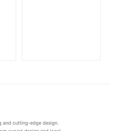
g and cutting-edge design.
rom expert design and local