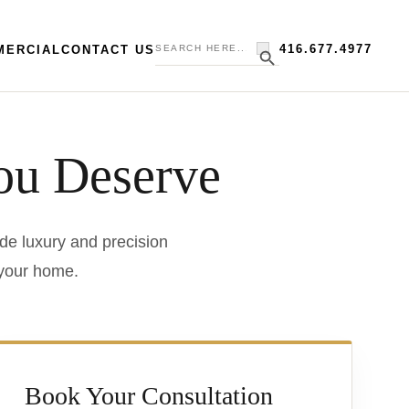
Search
Search Button
416.677.4977
MERCIAL
CONTACT US
for:
ou Deserve
de luxury and precision
 your home.
Book Your Consultation