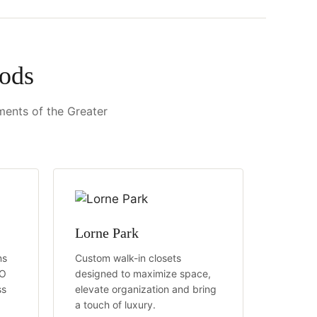
ods
ements of the Greater
Lorne Park
ns
Custom walk-in closets
TO
designed to maximize space,
ss
elevate organization and bring
a touch of luxury.