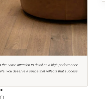
 the same attention to detail as a high-performance
ife; you deserve a space that reflects that success
om