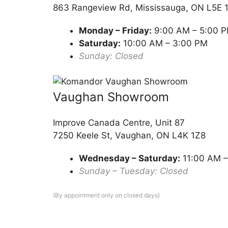
863 Rangeview Rd, Mississauga, ON L5E 
Monday – Friday:
9:00 AM – 5:00 
Saturday:
10:00 AM – 3:00 PM
Sunday: Closed
Vaughan Showroom
Improve Canada Centre, Unit 87
7250 Keele St, Vaughan, ON L4K 1Z8
Wednesday – Saturday:
11:00 AM –
Sunday – Tuesday: Closed
(By appointment only on closed days)