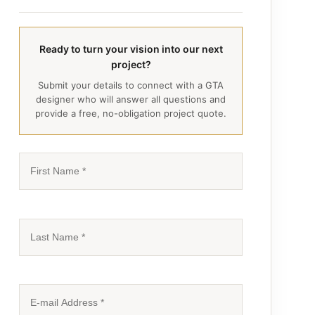
Ready to turn your vision into our next
project?
Submit your details to connect with a GTA
designer who will answer all questions and
provide a free, no-obligation project quote.