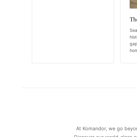
Th
Sea
his
gap
hom
At Komandor, we go beyond
Discover our world-class e