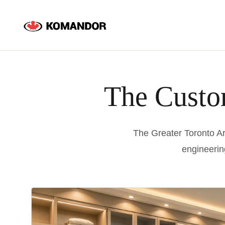
Skip
to
content
The Custo
The Greater Toronto Ar
engineerin