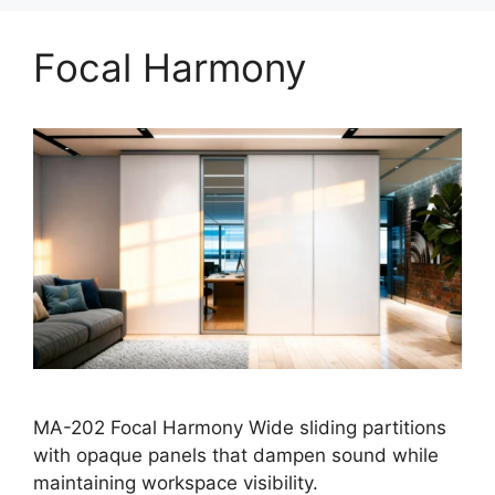
Focal Harmony
MA-202 Focal Harmony Wide sliding partitions
with opaque panels that dampen sound while
maintaining workspace visibility.