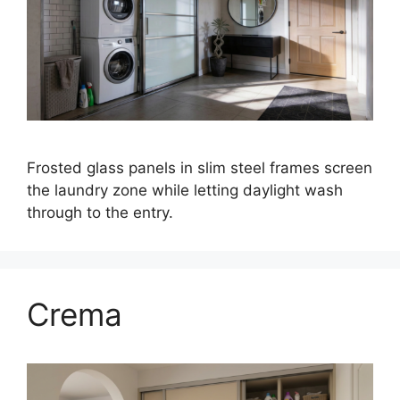
Frosted glass panels in slim steel frames screen
the laundry zone while letting daylight wash
through to the entry.
Crema