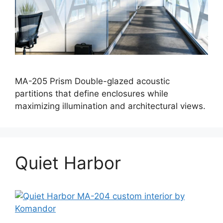
MA-205 Prism Double-glazed acoustic
partitions that define enclosures while
maximizing illumination and architectural views.
Quiet Harbor