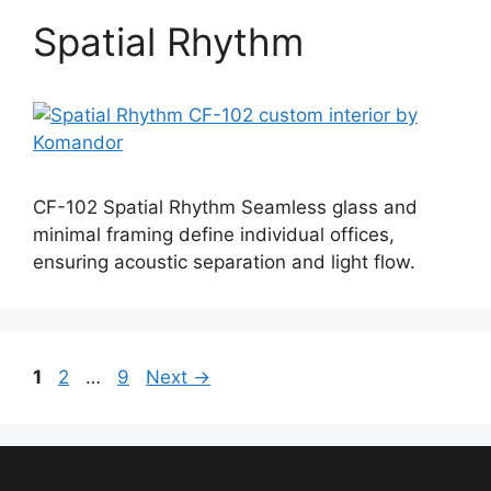
Spatial Rhythm
CF-102 Spatial Rhythm Seamless glass and
minimal framing define individual offices,
ensuring acoustic separation and light flow.
Page
Page
Page
1
2
…
9
Next
→