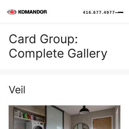
416.677.4977
Skip
to
Card Group:
content
Complete Gallery
Veil