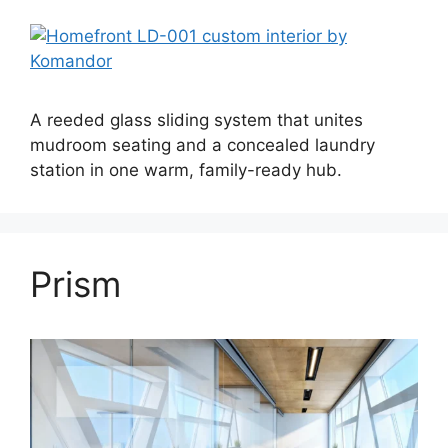
A reeded glass sliding system that unites
mudroom seating and a concealed laundry
station in one warm, family-ready hub.
Prism