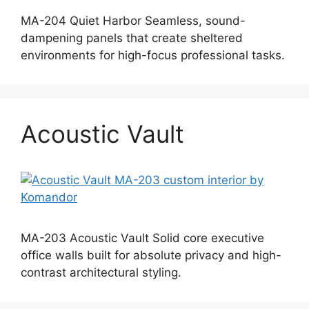
MA-204 Quiet Harbor Seamless, sound-
dampening panels that create sheltered
environments for high-focus professional tasks.
Acoustic Vault
MA-203 Acoustic Vault Solid core executive
office walls built for absolute privacy and high-
contrast architectural styling.