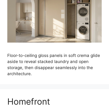
Floor-to-ceiling gloss panels in soft crema glide
aside to reveal stacked laundry and open
storage, then disappear seamlessly into the
architecture.
Homefront