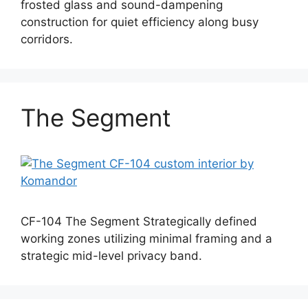
frosted glass and sound-dampening
construction for quiet efficiency along busy
corridors.
The Segment
CF-104 The Segment Strategically defined
working zones utilizing minimal framing and a
strategic mid-level privacy band.