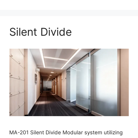
Silent Divide
MA-201 Silent Divide Modular system utilizing