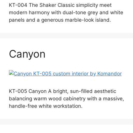
KT-004 The Shaker Classic simplicity meet
modern harmony with dual-tone grey and white
panels and a generous marble-look island.
Canyon
KT-005 Canyon A bright, sun-filled aesthetic
balancing warm wood cabinetry with a massive,
handle-free white workstation.