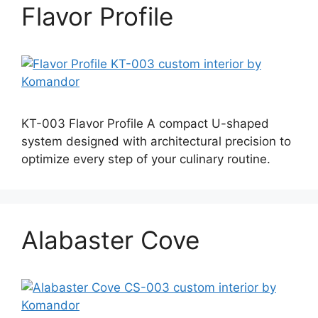
Flavor Profile
KT-003 Flavor Profile A compact U-shaped
system designed with architectural precision to
optimize every step of your culinary routine.
Alabaster Cove