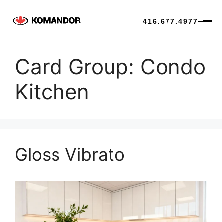
416.677.4977
Skip
to
Card Group:
Condo
content
Kitchen
Gloss Vibrato