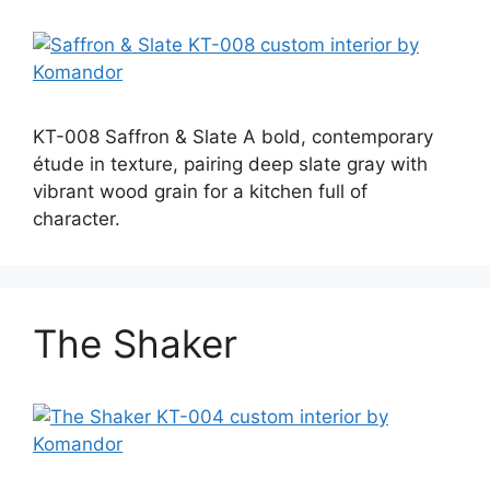
KT-008 Saffron & Slate A bold, contemporary
étude in texture, pairing deep slate gray with
vibrant wood grain for a kitchen full of
character.
The Shaker