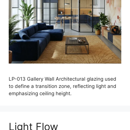
LP-013 Gallery Wall Architectural glazing used
to define a transition zone, reflecting light and
emphasizing ceiling height.
Light Flow