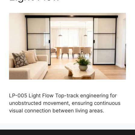
LP-005 Light Flow Top-track engineering for
unobstructed movement, ensuring continuous
visual connection between living areas.