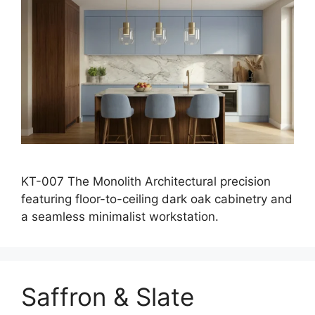
KT-007 The Monolith Architectural precision
featuring floor-to-ceiling dark oak cabinetry and
a seamless minimalist workstation.
Saffron & Slate