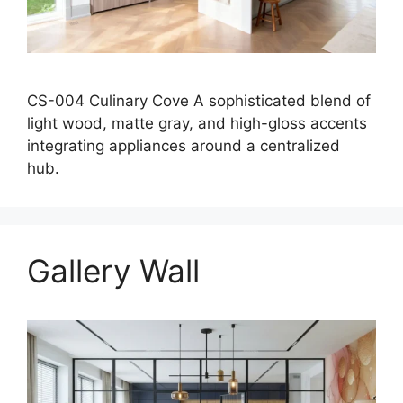
CS-004 Culinary Cove A sophisticated blend of
light wood, matte gray, and high-gloss accents
integrating appliances around a centralized
hub.
Gallery Wall