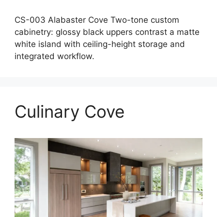
CS-003 Alabaster Cove Two-tone custom
cabinetry: glossy black uppers contrast a matte
white island with ceiling-height storage and
integrated workflow.
Culinary Cove