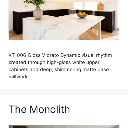
KT-006 Gloss Vibrato Dynamic visual rhythm
created through high-gloss white upper
cabinets and deep, shimmering matte base
millwork.
The Monolith